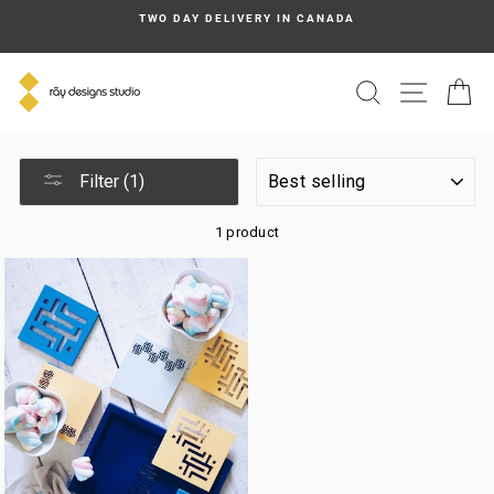
Skip
TWO DAY DELIVERY IN CANADA
to
content
SEARCH
SITE N
C
SORT
Filter (1)
1 product