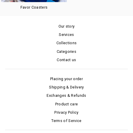
Favor Coasters
Our story
Services
Collections
Categories
Contact us
Placing your order
Shipping & Delivery
Exchanges & Refunds
Product care
Privacy Policy
Terms of Service